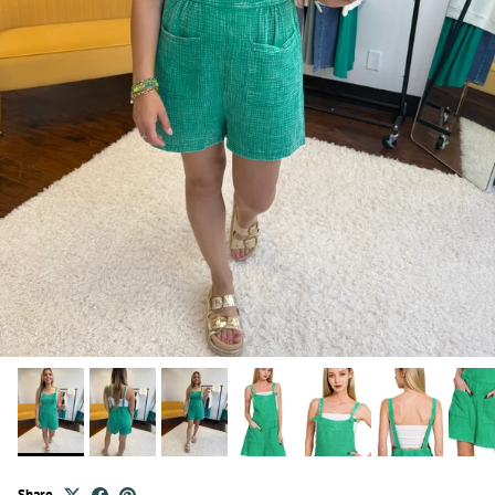
Share