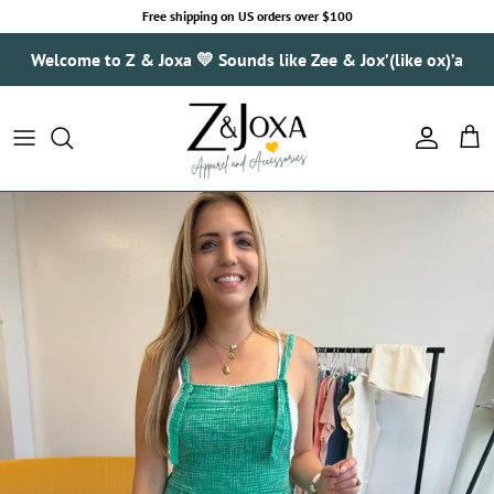
Skip to content
Free shipping on US orders over $100
Welcome to Z & Joxa 💛 Sounds like Zee & Jox’(like ox)’a
Account
Cart