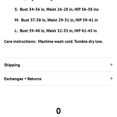
S: Bust 34-36 in, Waist 26-28 in, HIP 36-38 ins
M: Bust 37-38 in, Waist 29-31 in, HIP 39-41 in
L: Bust 39-40 in, Waist 32-33 in, HIP 42-43 in
Care instructions: Machine wash cold. Tumble dry low.
Shipping
Exchanges + Returns
0