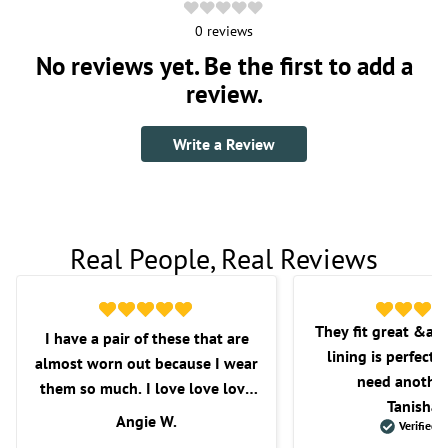
0
reviews
No reviews yet. Be the first to add a
review.
Write a Review
Real People, Real Reviews
They fit great &am
I have a pair of these that are
lining is perfect f
almost worn out because I wear
need another
them so much. I love love love
Tanisha 
these shorts. I love the fit, the
Angie W.
Verified 
length, and overall comfort.