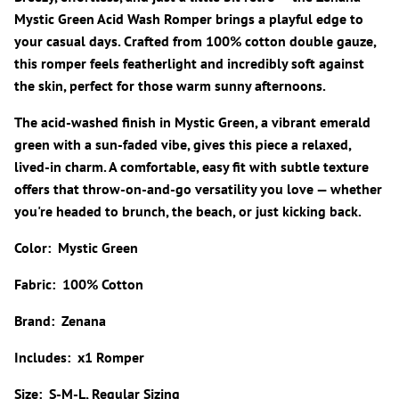
Mystic Green Acid Wash Romper brings a playful edge to
your casual days. Crafted from 100% cotton double gauze,
this romper feels featherlight and incredibly soft against
the skin, perfect for those warm sunny afternoons.
The acid-washed finish in Mystic Green, a vibrant emerald
green with a sun-faded vibe, gives this piece a relaxed,
lived-in charm. A comfortable, easy fit with subtle texture
offers that throw-on-and-go versatility you love — whether
you're headed to brunch, the beach, or just kicking back.
Color: Mystic Green
Fabric: 100% Cotton
Brand: Zenana
Includes: x1 Romper
Size: S-M-L, Regular Sizing