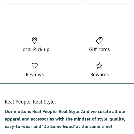
Wish they would get some more
in as I’m very picky with the
shorts that I purchase.
Local Pick-up
Gift cards
Reviews
Rewards
Real People. Real Style.
Our motto is Real People. Real Style. And we curate all our
apparel and accessories with the mindset of style, quality,
easy-to-wear and ‘Do Some Good’ at the same time!