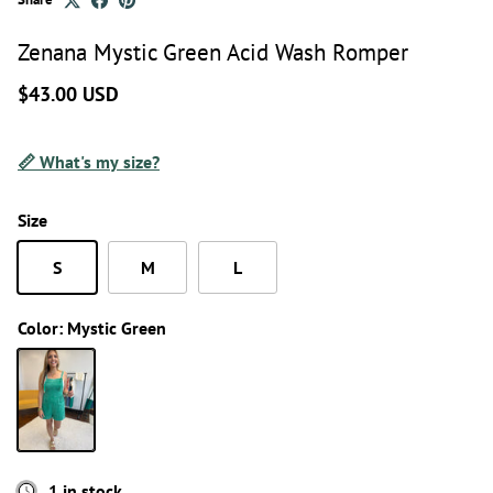
Zenana Mystic Green Acid Wash Romper
$43.00 USD
📏 What's my size?
Size
S
M
L
Color:
Mystic Green
Mystic Green
1 in stock