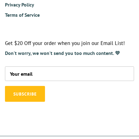
Privacy Policy
Terms of Service
Get $20 Off your order when you join our Email List!
Don't worry, we won't send you too much content. 💛
SUBSCRIBE