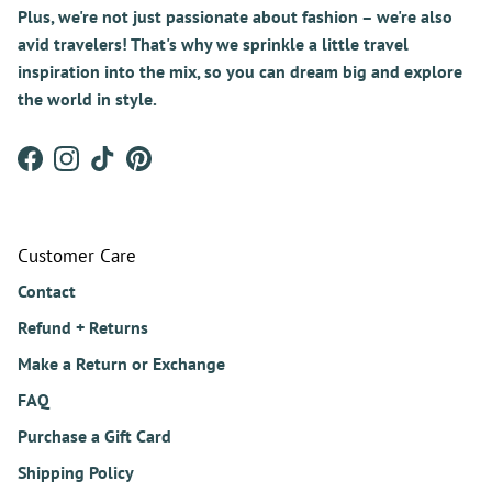
Plus, we're not just passionate about fashion – we're also
avid travelers! That's why we sprinkle a little travel
inspiration into the mix, so you can dream big and explore
the world in style.
Facebook
Instagram
TikTok
Pinterest
Customer Care
Contact
Refund + Returns
Make a Return or Exchange
FAQ
Purchase a Gift Card
Shipping Policy