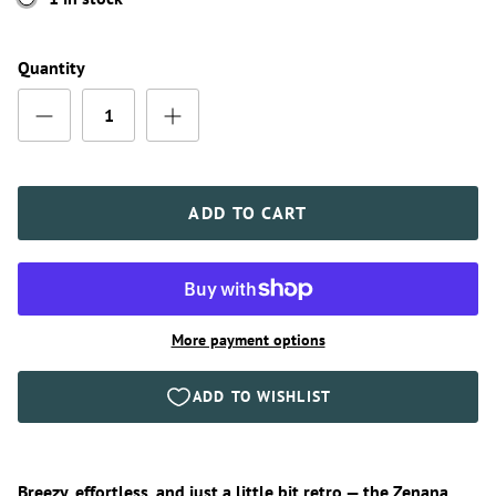
Quantity
ADD TO CART
More payment options
Breezy, effortless, and just a little bit retro — the Zenana