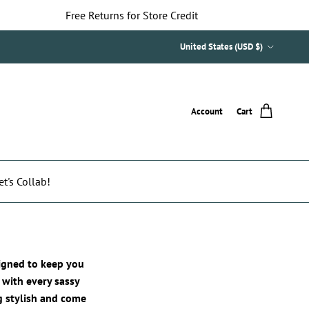
Free Returns for Store Credit
Country/Region
United States (USD $)
Account
Cart
et's Collab!
signed to keep you
 with every sassy
ng stylish and come