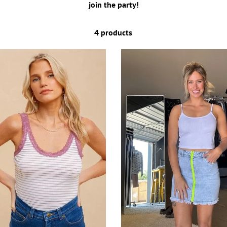
join the party!
4 products