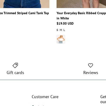
Lace Trimmed Striped Cami Tank Top
Your Everyday Basic Ribbed Crop
in White
$19.00 USD
S
M
L
Gift cards
Reviews
Customer Care
Ge
our