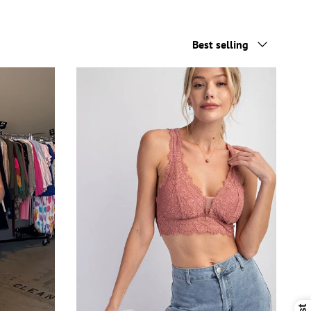
Sort by
Best selling