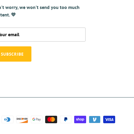
't worry, we won't send you too much
tent. 💛
SUBSCRIBE