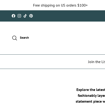
Skip to content
Free shipping on US orders $100+
Facebook
Instagram
TikTok
Pinterest
Search
Join the Li
Explore the lates
fashionably laye
statement piece we