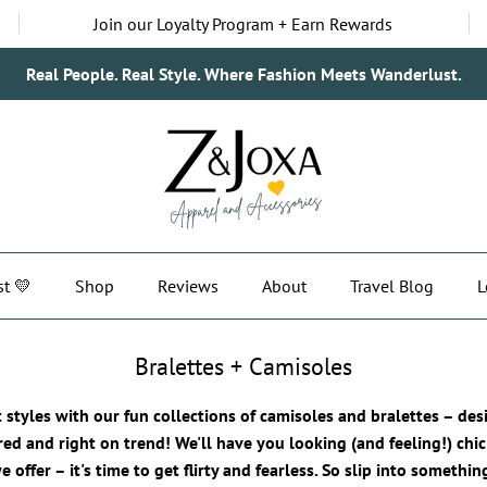
Join our Loyalty Program + Earn Rewards
Real People. Real Style. Where Fashion Meets Wanderlust.
st 💛
Shop
Reviews
About
Travel Blog
L
Bralettes + Camisoles
t styles with our fun collections of camisoles and bralettes – de
red and right on trend! We'll have you looking (and feeling!) chic
 offer – it's time to get flirty and fearless. So slip into somethi