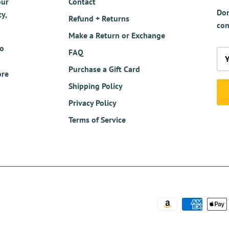
our
Contact
Don
y,
Refund + Returns
con
Make a Return or Exchange
so
FAQ
Purchase a Gift Card
ore
Shipping Policy
Privacy Policy
Terms of Service