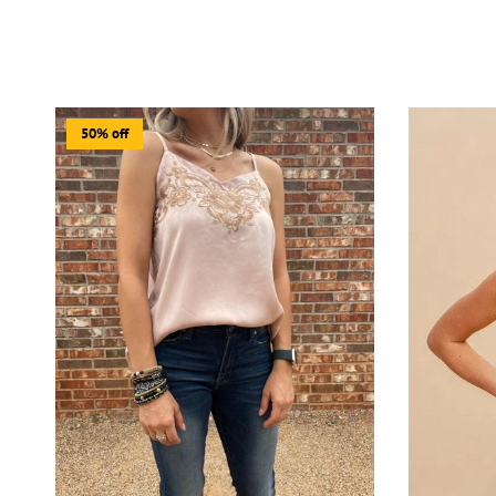
50% off