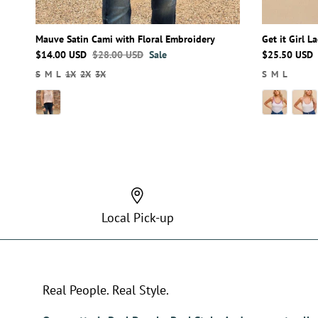
Mauve Satin Cami with Floral Embroidery
Get it Girl 
$14.00 USD
$28.00 USD
Sale
$25.50 USD
S
M
L
1X
2X
3X
S
M
L
Local Pick-up
Real People. Real Style.