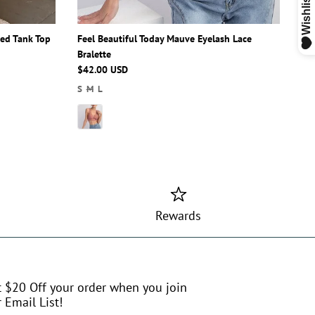
ped Tank Top
Feel Beautiful Today Mauve Eyelash Lace
Bralette
$42.00 USD
S
M
L
Rewards
t $20 Off your order when you join
 Email List!