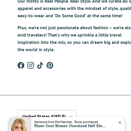
Our motto is Real People. Real Style. And we curate all 
apparel and accessories with the mindset of style, qualit
easy-to-wear and ‘Do Some Good’ at the same time!
Plus, we're not just passionate about fashion – we're al
avid travelers! That's why we sprinkle a little travel
inspiration into the mix, so you can dream big and expl
the world in style.
Facebook
Instagram
TikTok
Pinterest
Country/Region
United States (USD $)
Someone from Port Neches, Texas purchased
✕
Risen Cool Breeze Oversized Half Sleeve Cropped Denim Shirt