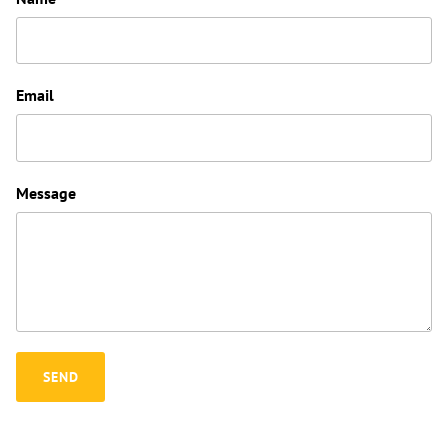
Email
Message
SEND