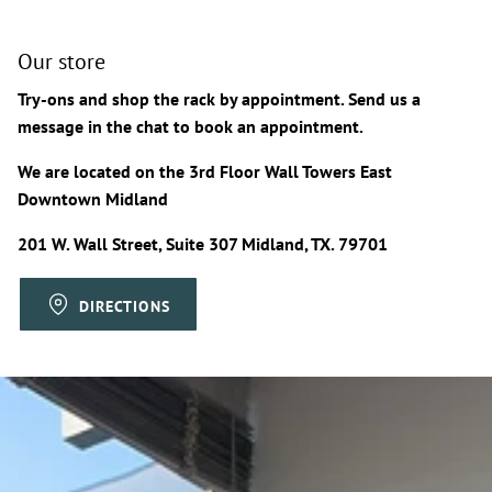
Our store
Try-ons and shop the rack by appointment. Send us a
message in the chat to book an appointment.
We are located on the 3rd Floor Wall Towers East
Downtown Midland
201 W. Wall Street, Suite 307 Midland, TX. 79701
DIRECTIONS