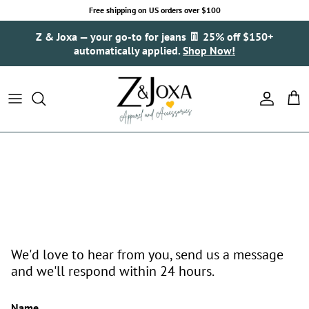
Skip to content
Free shipping on US orders over $100
Z & Joxa — your go-to for jeans 👖 25% off $150+
automatically applied.
Shop Now!
Account
Cart
We'd love to hear from you, send us a message
and we'll respond within 24 hours.
Name