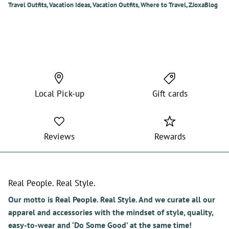
Travel Outfits
Vacation Ideas
Vacation Outfits
Where to Travel
ZJoxaBlog
Local Pick-up
Gift cards
Reviews
Rewards
Real People. Real Style.
Our motto is Real People. Real Style. And we curate all our
apparel and accessories with the mindset of style, quality,
easy-to-wear and ‘Do Some Good’ at the same time!