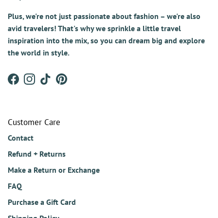
Plus, we're not just passionate about fashion – we're also
avid travelers! That's why we sprinkle a little travel
inspiration into the mix, so you can dream big and explore
the world in style.
Facebook
Instagram
TikTok
Pinterest
Customer Care
Contact
Refund + Returns
Make a Return or Exchange
FAQ
Purchase a Gift Card