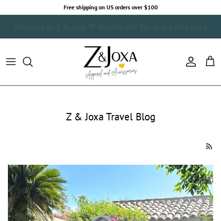
Skip to content
Free shipping on US orders over $100
Real People. Real Style. Where Fashion Meets Wanderlust.
Account
Cart
Z & Joxa Travel Blog