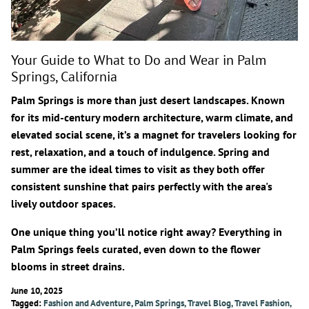
Your Guide to What to Do and Wear in Palm
Springs, California
Palm Springs is more than just desert landscapes. Known
for its mid-century modern architecture, warm climate, and
elevated social scene, it’s a magnet for travelers looking for
rest, relaxation, and a touch of indulgence.
Spring and
summer are the ideal times to visit
as they both offer
consistent sunshine that pairs perfectly with the area's
lively outdoor spaces.
One unique thing you’ll notice right away? Everything in
Palm Springs feels curated, even down to the flower
blooms in street drains.
June 10, 2025
Tagged:
Fashion and Adventure
Palm Springs
Travel Blog
Travel Fashion