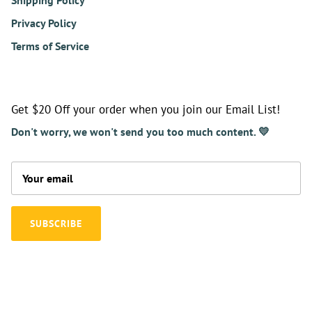
Shipping Policy
Privacy Policy
Terms of Service
Get $20 Off your order when you join our Email List!
Don't worry, we won't send you too much content. 💛
SUBSCRIBE