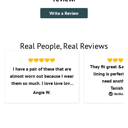
Write a Review
Real People, Real Reviews
They fit great &am
I have a pair of these that are
lining is perfect f
almost worn out because I wear
need another
them so much. I love love love
Tanisha 
these shorts. I love the fit, the
Angie W.
Verified 
length, and overall comfort.
Wish they would get some more
in as I’m very picky with the
shorts that I purchase.