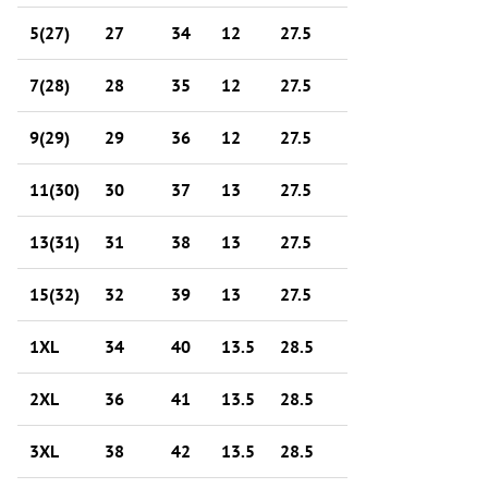
5(27)
27
34
12
27.5
7(28)
28
35
12
27.5
9(29)
29
36
12
27.5
11(30)
30
37
13
27.5
13(31)
31
38
13
27.5
15(32)
32
39
13
27.5
1XL
34
40
13.5
28.5
2XL
36
41
13.5
28.5
3XL
38
42
13.5
28.5