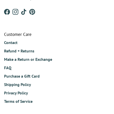
Facebook
Instagram
TikTok
Pinterest
Customer Care
Contact
Refund + Returns
Make a Return or Exchange
FAQ
Purchase a Gift Card
Shipping Policy
Privacy Policy
Terms of Service