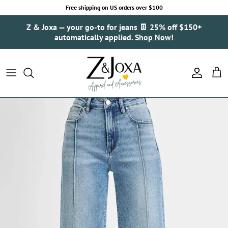
Skip to content
Free shipping on US orders over $100
Z & Joxa — your go-to for jeans 👖 25% off $150+
automatically applied.
Shop Now!
Account
Cart