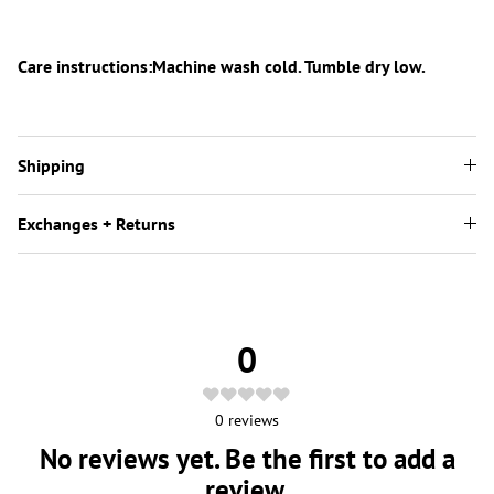
Care instructions:Machine wash cold. Tumble dry low.
Shipping
Exchanges + Returns
0
0
reviews
No reviews yet. Be the first to add a
review.