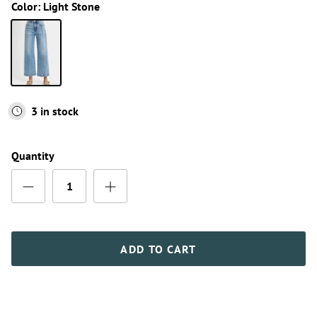
Color:
Light Stone
Light Stone
3 in stock
Quantity
ADD TO CART