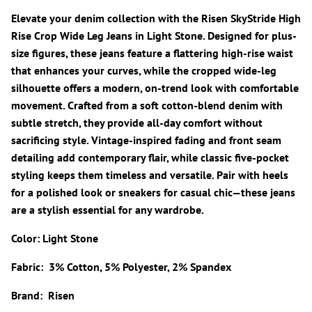
Elevate your denim collection with the Risen SkyStride High
Rise Crop Wide Leg Jeans in Light Stone. Designed for plus-
size figures, these jeans feature a flattering high-rise waist
that enhances your curves, while the cropped wide-leg
silhouette offers a modern, on-trend look with comfortable
movement. Crafted from a soft cotton-blend denim with
subtle stretch, they provide all-day comfort without
sacrificing style. Vintage-inspired fading and front seam
detailing add contemporary flair, while classic five-pocket
styling keeps them timeless and versatile. Pair with heels
for a polished look or sneakers for casual chic—these jeans
are a stylish essential for any wardrobe.
Color: Light Stone
Fabric: 3% Cotton, 5% Polyester, 2% Spandex
Brand: Risen