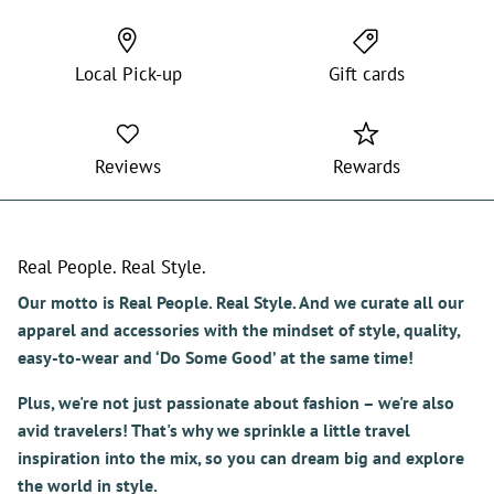
Local Pick-up
Gift cards
Reviews
Rewards
Real People. Real Style.
Our motto is Real People. Real Style. And we curate all our
apparel and accessories with the mindset of style, quality,
easy-to-wear and ‘Do Some Good’ at the same time!
Plus, we're not just passionate about fashion – we're also
avid travelers! That's why we sprinkle a little travel
inspiration into the mix, so you can dream big and explore
the world in style.