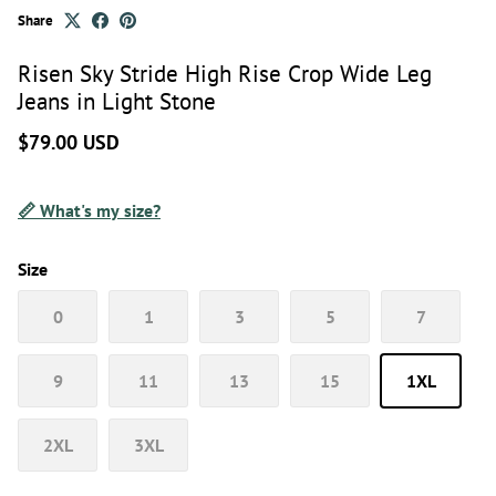
Share
Risen Sky Stride High Rise Crop Wide Leg
Jeans in Light Stone
$79.00 USD
📏 What's my size?
Size
0
1
3
5
7
9
11
13
15
1XL
2XL
3XL