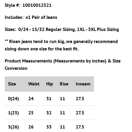
Style #: 10010012521
Includes: x1 Pair of Jeans
Sizes: 0/24 - 15/32 Regular Sizing, 1XL - 3XL Plus Sizing
** Risen jeans tend to run big, we generally recommend
sizing down one size for the best fit.
Product Measurements (Measurements by inches) & Size
Conversion
Size
Waist
Hip
Rise
Inseam
0(24)
24
31
11
27.5
1(25)
25
32
11
27.5
3(26)
26
33
11
27.5