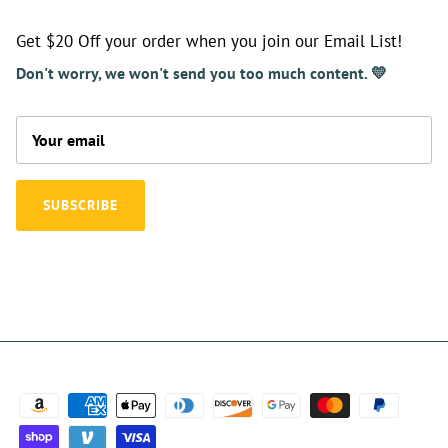
Get $20 Off your order when you join our Email List!
Don't worry, we won't send you too much content. 💛
SUBSCRIBE