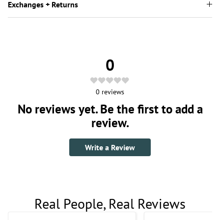
Exchanges + Returns
0
0
reviews
No reviews yet. Be the first to add a
review.
Write a Review
Real People, Real Reviews