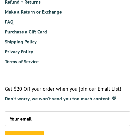
Refund + Returns
Make a Return or Exchange
FAQ
Purchase a Gift Card
Shipping Policy
Privacy Policy
Terms of Service
Get $20 Off your order when you join our Email List!
Don't worry, we won't send you too much content. 💛