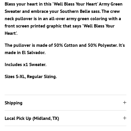
Bless your heart in this 'Well Bless Your Heart' Army Green
Sweater and embrace your Southern Belle sass. The crew
neck pullover is in an all-over army green coloring with a
front screen printed graphic that says 'Well Bless Your
Heart'.
The pullover is made of 50% Cotton and 50% Polyester. It's
made in El Salvador.
Includes x1 Sweater.
Sizes S-XL, Regular Sizing.
Shipping
Local Pick Up (Midland, TX)