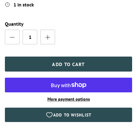
1 in stock
Quantity
ADD TO CART
More payment options