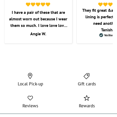
They fit great &am
I have a pair of these that are
lining is perfect f
almost worn out because I wear
need another
them so much. I love love love
Tanisha 
these shorts. I love the fit, the
Angie W.
Verified 
length, and overall comfort.
Wish they would get some more
in as I’m very picky with the
shorts that I purchase.
Local Pick-up
Gift cards
Reviews
Rewards