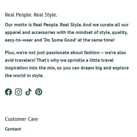
Real People. Real Style.
Our motto is Real People. Real Style. And we curate all our
apparel and accessories with the mindset of style, quality,
easy-to-wear and ‘Do Some Good’ at the same time!
Plus, we're not just passionate about fashion – we're also
avid travelers! That's why we sprinkle a little travel
inspiration into the mix, so you can dream big and explore
the world in style.
Facebook
Instagram
TikTok
Pinterest
Customer Care
Contact