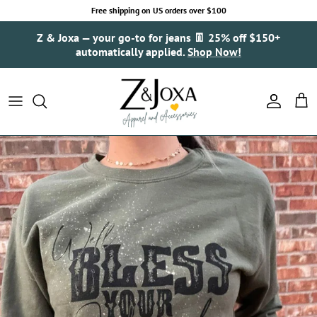
Skip to content
Free shipping on US orders over $100
Z & Joxa — your go-to for jeans 👖 25% off $150+
automatically applied.
Shop Now!
Account
Cart