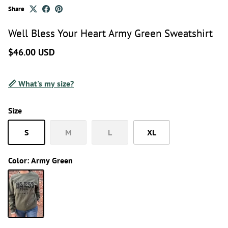
Share
Well Bless Your Heart Army Green Sweatshirt
$46.00 USD
📏 What's my size?
Size
S
M
L
XL
Color:
Army Green
Army Green