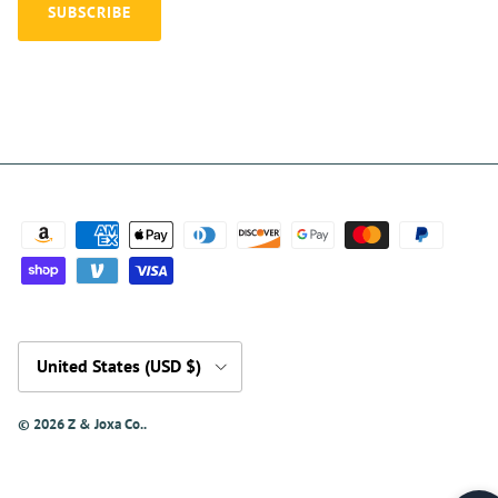
SUBSCRIBE
Country/Region
United States (USD $)
© 2026
Z & Joxa Co.
.