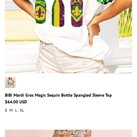
BiBi Mardi Gras Magic Sequin Bottle Spangled Sleeve Top
$64.00 USD
S
M
L
XL