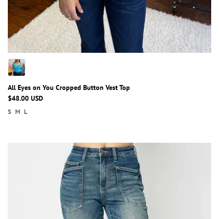
All Eyes on You Cropped Button Vest Top
$48.00 USD
S
M
L