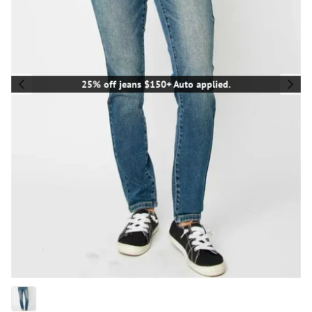
25% off jeans $150+ Auto applied.