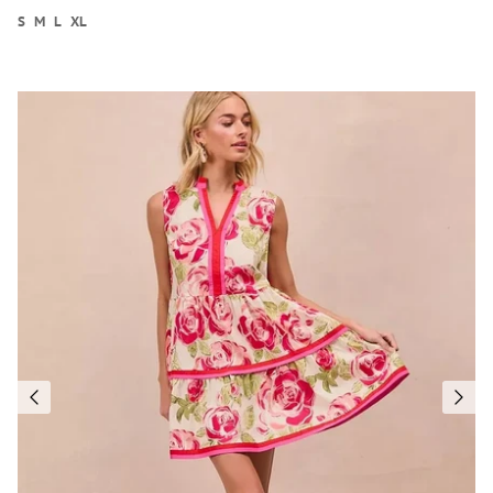
S
M
L
XL