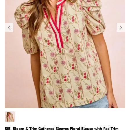
BiBi Bloom & Trim Gathered Sleeves Floral Blouse with Red Trim