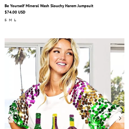
Be Yourself Mineral Wash Slouchy Harem Jumpsuit
$74.00 USD
S
M
L