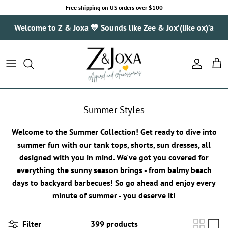
Skip to content
Free shipping on US orders over $100
Welcome to Z & Joxa 💛 Sounds like Zee & Jox’(like ox)’a
Account
Cart
Summer Styles
Welcome to the Summer Collection! Get ready to dive into
summer fun with our tank tops, shorts, sun dresses, all
designed with you in mind. We've got you covered for
everything the sunny season brings - from balmy beach
days to backyard barbecues! So go ahead and enjoy every
minute of summer - you deserve it!
Filter
399 products