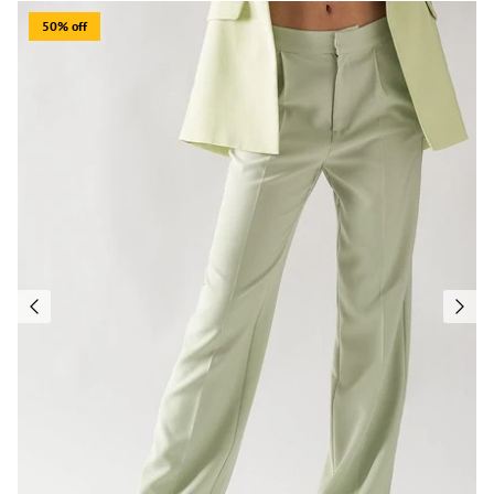
50% off