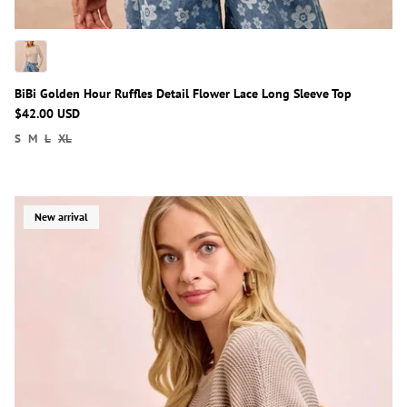
BiBi Golden Hour Ruffles Detail Flower Lace Long Sleeve Top
$42.00 USD
S
M
L
XL
New arrival