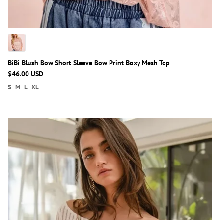
BiBi Blush Bow Short Sleeve Bow Print Boxy Mesh Top
$46.00 USD
S
M
L
XL