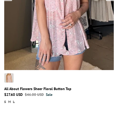
All About Flowers Sheer Floral Button Top
$27.60 USD
$46.00 USD
Sale
S
M
L