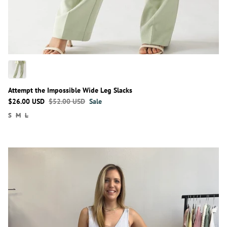
Attempt the Impossible Wide Leg Slacks
$26.00 USD
$52.00 USD
Sale
S
M
L