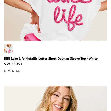
BiBi Lake Life Metallic Letter Short Dolman Sleeve Top - White
$39.00 USD
S
M
L
XL