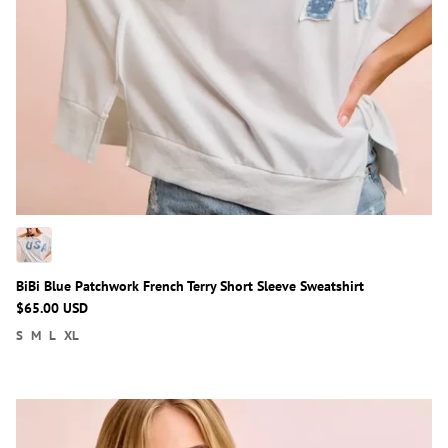
BiBi Blue Patchwork French Terry Short Sleeve Sweatshirt
$65.00 USD
S
M
L
XL