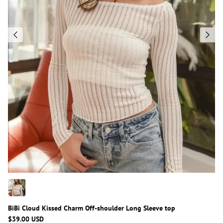
BiBi Cloud Kissed Charm Off-shoulder Long Sleeve top
$39.00 USD