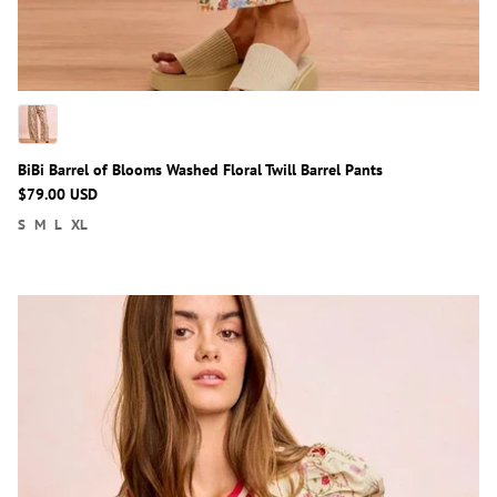
BiBi Barrel of Blooms Washed Floral Twill Barrel Pants
$79.00 USD
S
M
L
XL