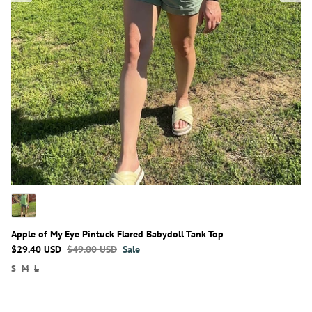
Apple of My Eye Pintuck Flared Babydoll Tank Top
$29.40 USD
$49.00 USD
Sale
S
M
L