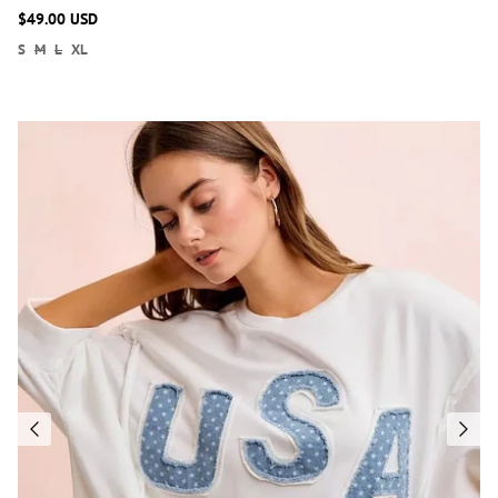
$49.00 USD
S
M
L
XL