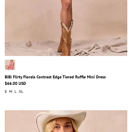
BiBi Flirty Florals Contrast Edge Tiered Ruffle Mini Dress
$66.00 USD
S
M
L
XL