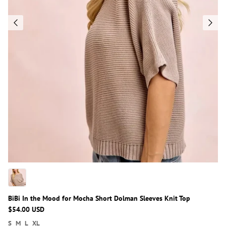
BiBi In the Mood for Mocha Short Dolman Sleeves Knit Top
$54.00 USD
S
M
L
XL