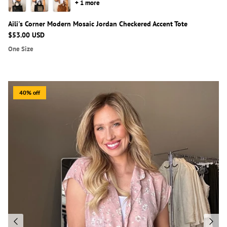
+ 1 more
Aili's Corner Modern Mosaic Jordan Checkered Accent Tote
$53.00 USD
One Size
40% off