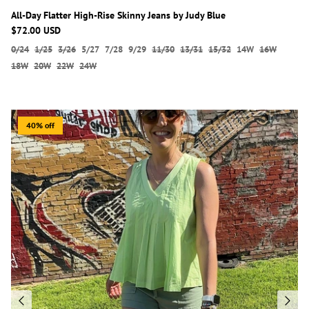
All-Day Flatter High-Rise Skinny Jeans by Judy Blue
$72.00 USD
0/24
1/25
3/26
5/27
7/28
9/29
11/30
13/31
15/32
14W
16W
18W
20W
22W
24W
40% off