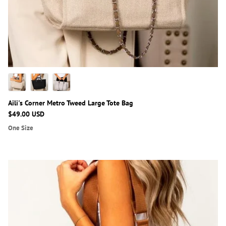
Aili's Corner Metro Tweed Large Tote Bag
$49.00 USD
One Size