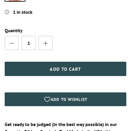
Red
1 in stock
Quantity
ADD TO CART
Get ready to be judged (in the best way possible) in our