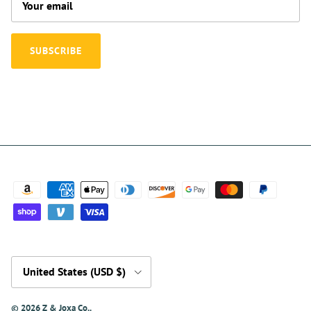
SUBSCRIBE
Country/Region
United States (USD $)
© 2026
Z & Joxa Co.
.