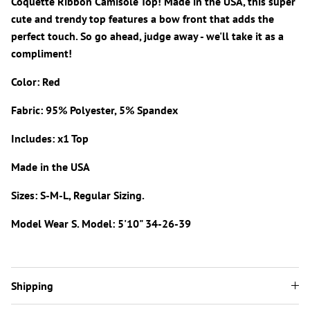
Coquette Ribbon Camisole Top! Made in the USA, this super
cute and trendy top features a bow front that adds the
perfect touch. So go ahead, judge away - we'll take it as a
compliment!
Color: Red
Fabric: 95% Polyester, 5% Spandex
Includes: x1 Top
Made in the USA
Sizes: S-M-L, Regular Sizing.
Model Wear S. Model: 5'10" 34-26-39
Shipping