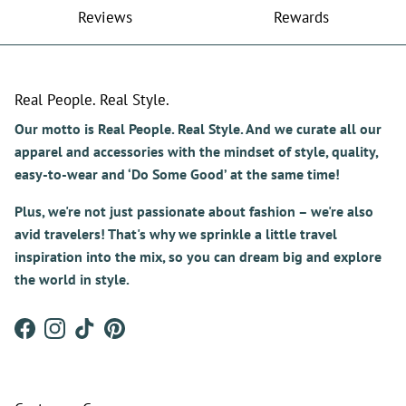
Reviews
Rewards
Real People. Real Style.
Our motto is Real People. Real Style. And we curate all our
apparel and accessories with the mindset of style, quality,
easy-to-wear and ‘Do Some Good’ at the same time!
Plus, we're not just passionate about fashion – we're also
avid travelers! That's why we sprinkle a little travel
inspiration into the mix, so you can dream big and explore
the world in style.
Facebook
Instagram
TikTok
Pinterest