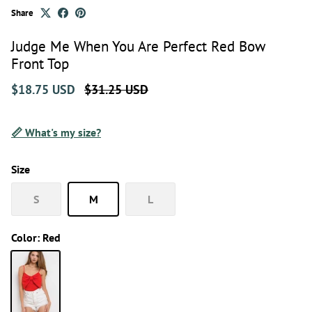
Share
Judge Me When You Are Perfect Red Bow
Front Top
$18.75 USD
$31.25 USD
📏 What's my size?
Size
S
M
L
Color:
Red