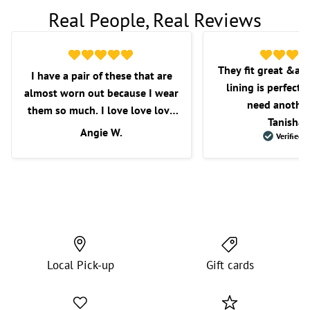
Real People, Real Reviews
They fit great &am
I have a pair of these that are
lining is perfect f
almost worn out because I wear
need another
them so much. I love love love
Tanisha 
these shorts. I love the fit, the
Angie W.
Verified 
length, and overall comfort.
Wish they would get some more
in as I’m very picky with the
shorts that I purchase.
Local Pick-up
Gift cards