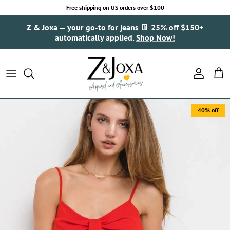
Skip to content
Free shipping on US orders over $100
Z & Joxa — your go-to for jeans 👖 25% off $150+
automatically applied.
Shop Now!
Account
Cart
40% off