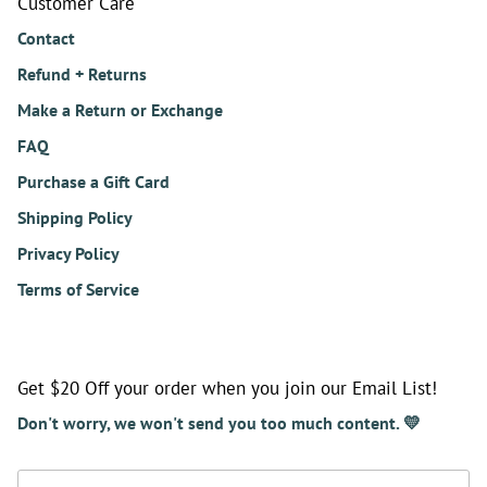
Customer Care
Contact
Refund + Returns
Make a Return or Exchange
FAQ
Purchase a Gift Card
Shipping Policy
Privacy Policy
Terms of Service
Get $20 Off your order when you join our Email List!
Don't worry, we won't send you too much content. 💛