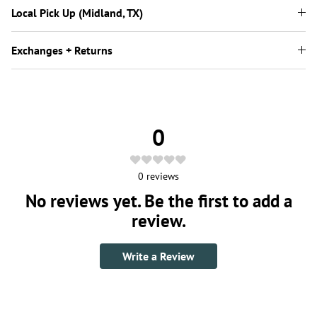
Local Pick Up (Midland, TX)
Exchanges + Returns
0
0
reviews
No reviews yet. Be the first to add a
review.
Write a Review