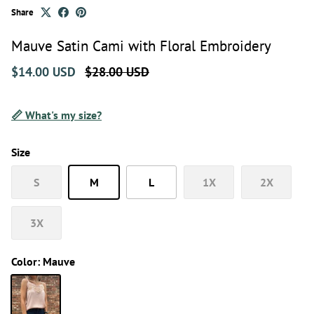
Share
Mauve Satin Cami with Floral Embroidery
$14.00 USD
$28.00 USD
📏 What's my size?
Size
S
M
L
1X
2X
3X
Color:
Mauve