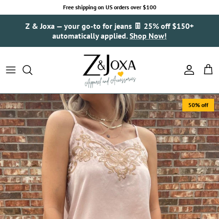
Skip to content
Free shipping on US orders over $100
Z & Joxa — your go-to for jeans 👖 25% off $150+
automatically applied.
Shop Now!
Account
Cart
50% off