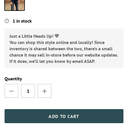
Mauve
1 in stock
Just a Little Heads Up! 💛
You can shop this style online and locally! Since
inventory is shared between the two, there’s a small
chance it may sell in-store before our website updates.
If it does, we’ll let you know by email ASAP.
Quantity
ADD TO CART