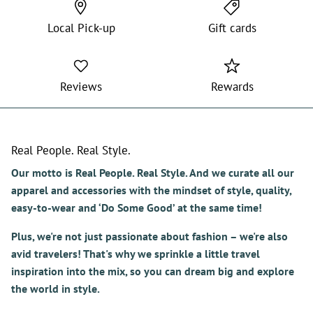
Local Pick-up
Gift cards
Reviews
Rewards
Real People. Real Style.
Our motto is Real People. Real Style. And we curate all our
apparel and accessories with the mindset of style, quality,
easy-to-wear and ‘Do Some Good’ at the same time!
Plus, we're not just passionate about fashion – we're also
avid travelers! That's why we sprinkle a little travel
inspiration into the mix, so you can dream big and explore
the world in style.