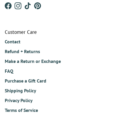
Facebook
Instagram
TikTok
Pinterest
Customer Care
Contact
Refund + Returns
Make a Return or Exchange
FAQ
Purchase a Gift Card
Shipping Policy
Privacy Policy
Terms of Service