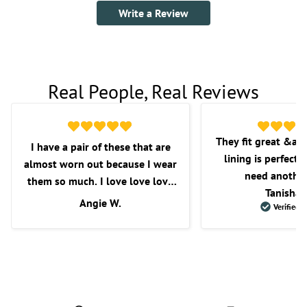
Write a Review
Real People, Real Reviews
They fit great &am
I have a pair of these that are
lining is perfect f
almost worn out because I wear
need another
them so much. I love love love
Tanisha 
these shorts. I love the fit, the
Angie W.
Verified 
length, and overall comfort.
Wish they would get some more
in as I’m very picky with the
shorts that I purchase.