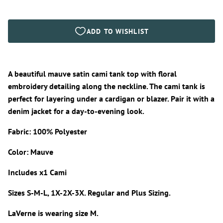
A beautiful mauve satin cami tank top with floral
embroidery detailing along the neckline. The cami tank is
perfect for layering under a cardigan or blazer. Pair it with a
denim jacket for a day-to-evening look.
Fabric: 100% Polyester
Color: Mauve
Includes x1 Cami
Sizes S-M-L, 1X-2X-3X. Regular and Plus Sizing.
LaVerne is wearing size M.