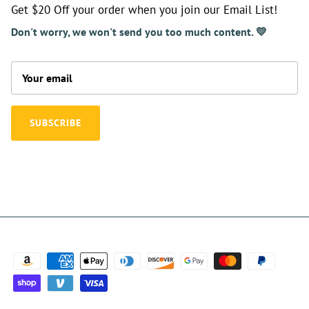
Get $20 Off your order when you join our Email List!
Don't worry, we won't send you too much content. 💛
SUBSCRIBE