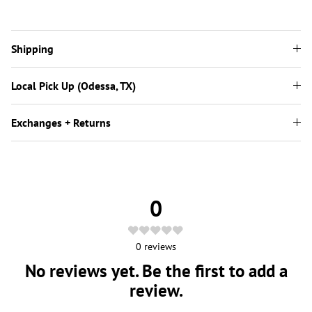
Shipping
Local Pick Up (Odessa, TX)
Exchanges + Returns
0
0
reviews
No reviews yet. Be the first to add a
review.