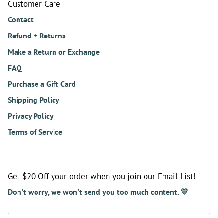
Customer Care
Contact
Refund + Returns
Make a Return or Exchange
FAQ
Purchase a Gift Card
Shipping Policy
Privacy Policy
Terms of Service
Get $20 Off your order when you join our Email List!
Don't worry, we won't send you too much content. 💛