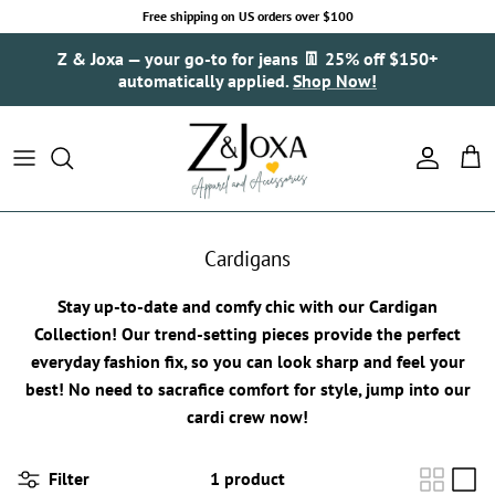
Skip to content
Free shipping on US orders over $100
Z & Joxa — your go-to for jeans 👖 25% off $150+
automatically applied.
Shop Now!
Account
Cart
Cardigans
Stay up-to-date and comfy chic with our Cardigan
Collection! Our trend-setting pieces provide the perfect
everyday fashion fix, so you can look sharp and feel your
best! No need to sacrafice comfort for style, jump into our
cardi crew now!
Filter
1 product