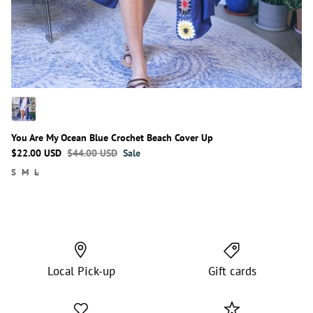
You Are My Ocean Blue Crochet Beach Cover Up
$22.00 USD
$44.00 USD
Sale
S
M
L
Local Pick-up
Gift cards