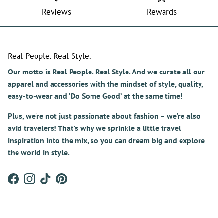
Reviews
Rewards
Real People. Real Style.
Our motto is Real People. Real Style. And we curate all our
apparel and accessories with the mindset of style, quality,
easy-to-wear and ‘Do Some Good’ at the same time!
Plus, we're not just passionate about fashion – we're also
avid travelers! That's why we sprinkle a little travel
inspiration into the mix, so you can dream big and explore
the world in style.
Facebook
Instagram
TikTok
Pinterest