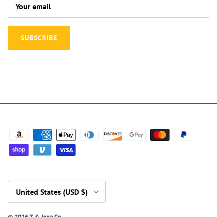
SUBSCRIBE
Country/Region
United States (USD $)
© 2026
Z & Joxa Co.
.