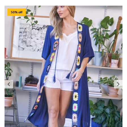
50% off