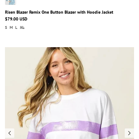
Risen Blazer Remix One Button Blazer with Hoodie Jacket
$79.00 USD
S
M
L
XL