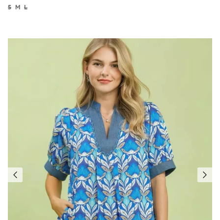
S
M
L