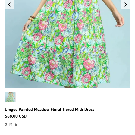
Umgee Painted Meadow Floral Tiered Midi Dress
$68.00 USD
S
M
L