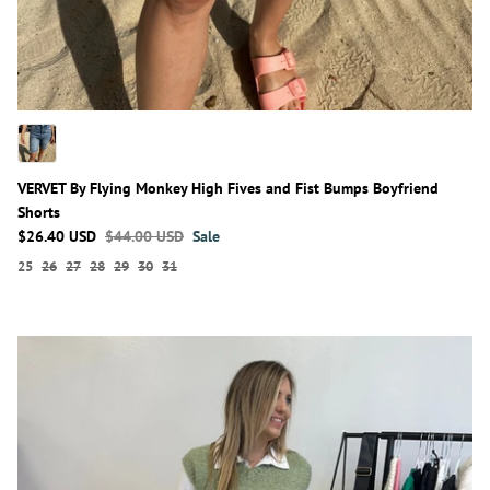
VERVET By Flying Monkey High Fives and Fist Bumps Boyfriend
Shorts
$26.40 USD
$44.00 USD
Sale
25
26
27
28
29
30
31