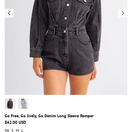
Go Free, Go lively, Go Denim Long Sleeve Romper
$62.00 USD
XS
S
M
L