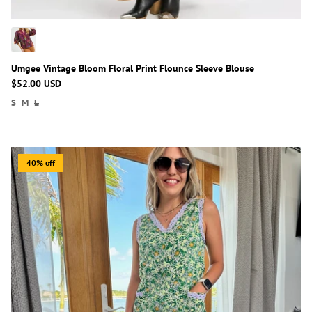
Umgee Vintage Bloom Floral Print Flounce Sleeve Blouse
$52.00 USD
S
M
L
40% off