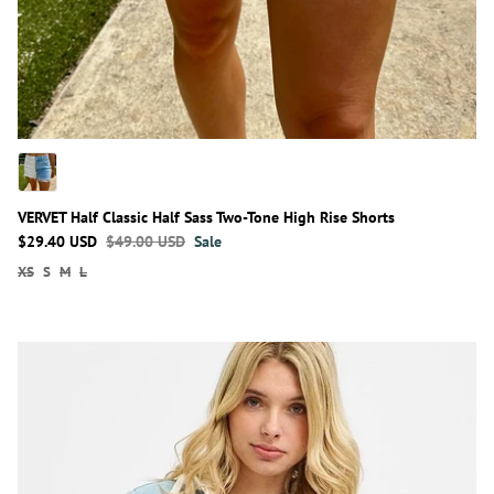
VERVET Half Classic Half Sass Two-Tone High Rise Shorts
$29.40 USD
$49.00 USD
Sale
XS
S
M
L