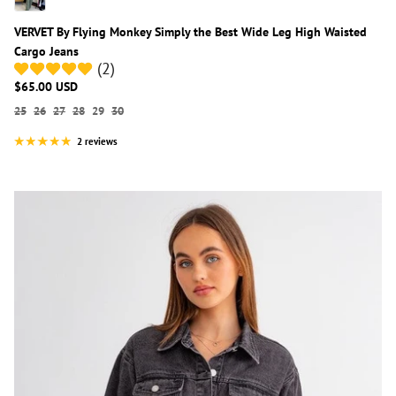
VERVET By Flying Monkey Simply the Best Wide Leg High Waisted
Cargo Jeans
(2)
$65.00 USD
25
26
27
28
29
30
2 reviews