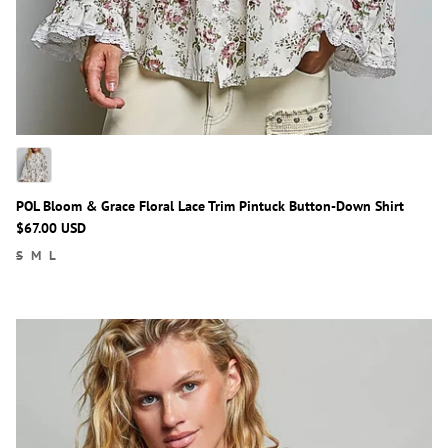
POL Bloom & Grace Floral Lace Trim Pintuck Button-Down Shirt
$67.00 USD
S
M
L