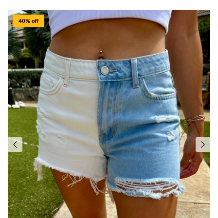
40% off