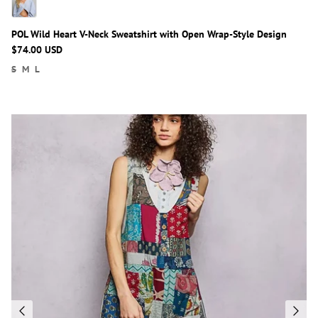
POL Wild Heart V-Neck Sweatshirt with Open Wrap-Style Design
$74.00 USD
S
M
L