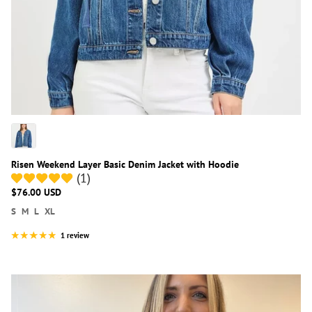
Risen Weekend Layer Basic Denim Jacket with Hoodie
(1)
$76.00 USD
S
M
L
XL
1 review