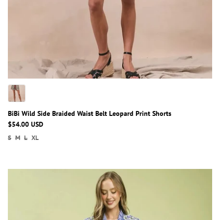
BiBi Wild Side Braided Waist Belt Leopard Print Shorts
$54.00 USD
S
M
L
XL