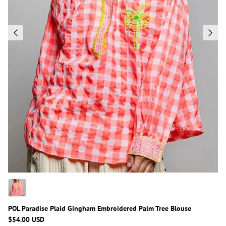
POL Paradise Plaid Gingham Embroidered Palm Tree Blouse
$54.00 USD