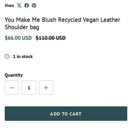
Share
You Make Me Blush Recycled Vegan Leather
Shoulder bag
$66.00 USD
$110.00 USD
1 in stock
Quantity
ADD TO CART