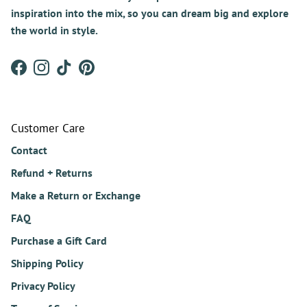
inspiration into the mix, so you can dream big and explore
the world in style.
Facebook
Instagram
TikTok
Pinterest
Customer Care
Contact
Refund + Returns
Make a Return or Exchange
FAQ
Purchase a Gift Card
Shipping Policy
Privacy Policy