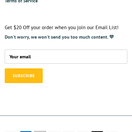
Terms of Service
Get $20 Off your order when you join our Email List!
Don't worry, we won't send you too much content. 💛
SUBSCRIBE