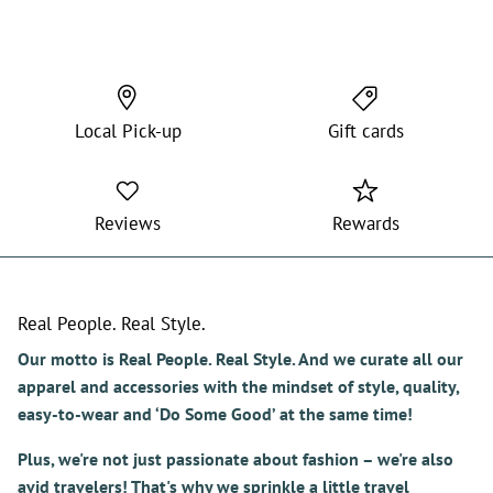
shorts that I purchase.
Local Pick-up
Gift cards
Reviews
Rewards
Real People. Real Style.
Our motto is Real People. Real Style. And we curate all our
apparel and accessories with the mindset of style, quality,
easy-to-wear and ‘Do Some Good’ at the same time!
Plus, we're not just passionate about fashion – we're also
avid travelers! That's why we sprinkle a little travel