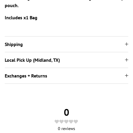
pouch.
Includes x1 Bag
Shipping
Local Pick Up (Midland, TX)
Exchanges + Returns
0
0
reviews