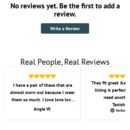
No reviews yet. Be the first to add a
review.
Write a Review
Real People, Real Reviews
They fit great &am
I have a pair of these that are
lining is perfect f
almost worn out because I wear
need another
them so much. I love love love
Tanisha 
these shorts. I love the fit, the
Angie W.
Verified 
length, and overall comfort.
Wish they would get some more
in as I’m very picky with the