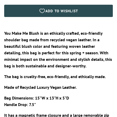
You Make Me Blush is an ethically crafted, eco-friendly
shoulder bag made from recycled vegan leather. In a
beautiful blush color and featuring woven leather
detailing, this bag is perfect for this spring + season. With
minimal impact on the environment and stylish details, this
bag is both sustainable and designer-worthy.
The bag is cruelty-free, eco-friendly, and ethically made.
Made of Recycled Luxury Vegan Leather.
Bag Dimensions: 15"W x 13"H x 5"D
Handle Drop: 7.5"
It has a magnetic frame closure and a large removable zip