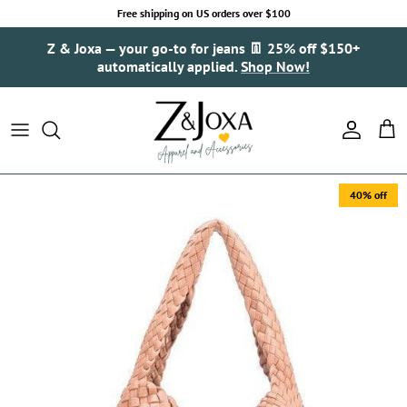
Skip to content
Free shipping on US orders over $100
Z & Joxa — your go-to for jeans 👖 25% off $150+
automatically applied.
Shop Now!
Account
Cart
40% off