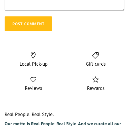
POST COMMENT
Local Pick-up
Gift cards
Reviews
Rewards
Real People. Real Style.
Our motto is Real People. Real Style. And we curate all our