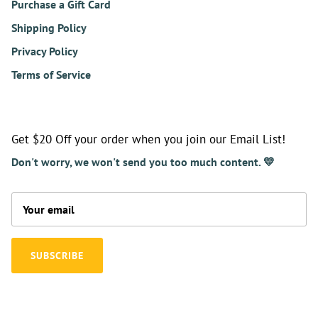
Purchase a Gift Card
Shipping Policy
Privacy Policy
Terms of Service
Get $20 Off your order when you join our Email List!
Don't worry, we won't send you too much content. 💛
SUBSCRIBE