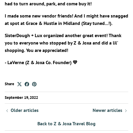
had to turn around, park, and come buy it!
I made some new vendor friends! And I might have snagged
at spot at Grace & Hustle in Midland (Stay tuned...!).
SisterDough + Lux organized another great event! Thank
you to everyone who stopped by Z & Joxa and did a lil'
shopping. You are appreciated!
- LaVerne (Z & Joxa Co. Founder) 💛
Share
September 19, 2022
Older articles
Newer articles
Back to Z & Joxa Travel Blog