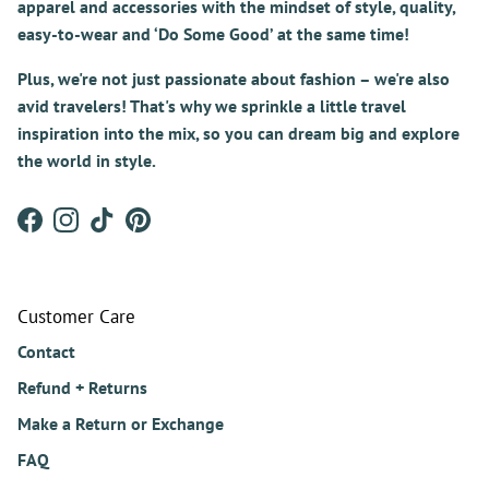
apparel and accessories with the mindset of style, quality,
easy-to-wear and ‘Do Some Good’ at the same time!
Plus, we're not just passionate about fashion – we're also
avid travelers! That's why we sprinkle a little travel
inspiration into the mix, so you can dream big and explore
the world in style.
Facebook
Instagram
TikTok
Pinterest
Customer Care
Contact
Refund + Returns
Make a Return or Exchange
FAQ