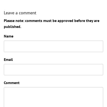
Leave a comment
Please note: comments must be approved before they are
published.
Name
Email
Comment