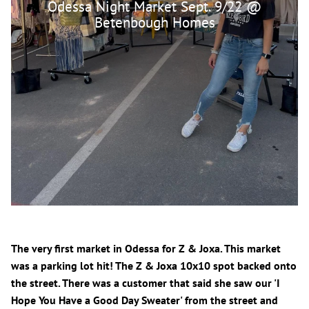
Odessa Night Market Sept. 9/22 @
Betenbough Homes
The very first market in Odessa for Z & Joxa. This market
was a parking lot hit! The Z & Joxa 10x10 spot backed onto
the street. There was a customer that said she saw our 'I
Hope You Have a Good Day Sweater' from the street and