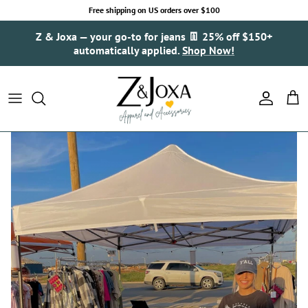
Skip to content
Free shipping on US orders over $100
Z & Joxa — your go-to for jeans 👖 25% off $150+
automatically applied.
Shop Now!
Account
Cart